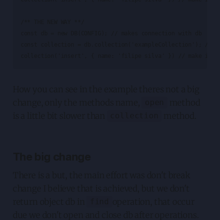
/** THE NEW WAY **/

const db = new DB(CONFIG); // makes connection with db

const collection = db.collection('exampleCollection'); // op
collection('insert', { name: 'filipe silva' }) // make inse
How you can see in the example theres not a big
change, only the methods name,
method
open
is a little bit slower than
method.
collection
The big change
There is a but, the main effort was don't break
change I believe that is achieved, but we don't
return object db in
operation, that occur
find
due we don't open and close db after operations.