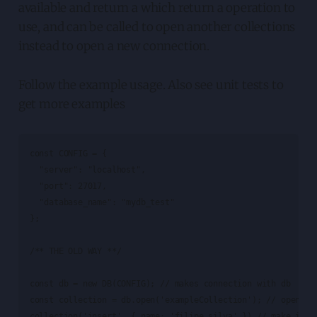
available and return a which return a operation to
use, and can be called to open another collections
instead to open a new connection.
Follow the example usage. Also see unit tests to
get more examples
const CONFIG = {

  "server": "localhost",

  "port": 27017,

  "database_name": "mydb_test"

};

/** THE OLD WAY **/

const db = new DB(CONFIG); // makes connection with db

const collection = db.open('exampleCollection'); // open a c
collection('insert', { name: 'filipe silva' }) // make inser