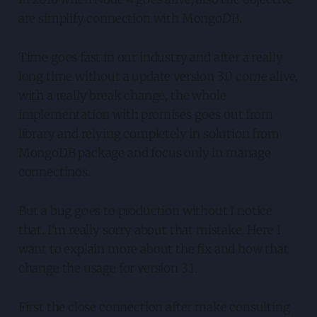
are simplify connection with MongoDB.
Time goes fast in our industry and after a really
long time without a update version 3.0 come alive,
with a really break change, the whole
implementation with promises goes out from
library and relying completely in solution from
MongoDB package and focus only in manage
connectinos.
But a bug goes to production without I notice
that. I'm really sorry about that mistake. Here I
want to explain more about the fix and how that
change the usage for version 3.1.
First the close connection after make consulting