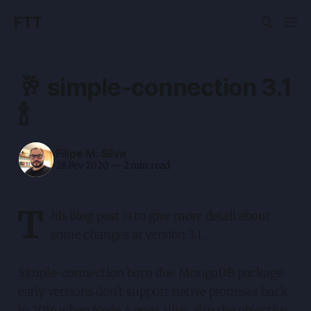
FTT
🥂 simple-connection 3.1
🍾
Filipe M. Silva
28 Fev 2020
—
2 min read
T
his blog post is to give more detail about
some changes at version 3.1.
Simple-connection born due MongoDB package
early versions don't support native promises back
in 2016 when Node 4 goes alive, also the objective