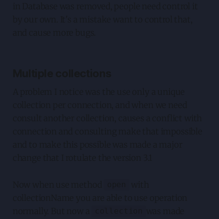
in Database was removed, people need control it
by our own. It's a mistake want to control that,
and cause more bugs.
Multiple collections
A problem I notice was the use only a unique
collection per connection, and when we need
consult another collection, causes a conflict with
connection and consulting make that impossible
and to make this possible was made a major
change that I rotulate the version 3.1
Now when use method
with
open
collectionName you are able to use operation
normally. But now a
was made
collection