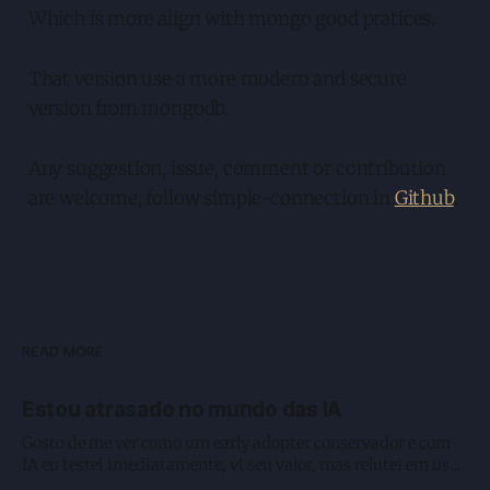
Which is more align with mongo good pratices.
That version use a more modern and secure
version from mongodb.
Any suggestion, issue, comment or contribution
are welcome, follow simple-connection in
Github
.
READ MORE
Estou atrasado no mundo das IA
Gosto de me ver como um early adopter conservador e com
IA eu testei imediatamente, vi seu valor, mas relutei em usar
como deveria. Enquanto estou digitando esse texto, e que