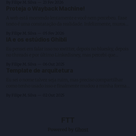
By Filipe M. Silva
23 Fev 2026
não será feito por IA, gosto de manter algumas coisas
Proteja o Wayback Machine!
artesanais, estou com 3 agentes rodando e executando 2
A web está morrendo lentamente e você nem percebeu. Esse
texto é uma constatação da realidade. Infelizmente, muros
fechados como os criados pela Meta, a preguiça humana na
By Filipe M. Silva
05 Fev 2026
leitura, o favorecimento da passividade ao consumir vídeos
IA e os estúdios Ghibli
— sejam eles longos ou curtos em plataformas de big techs
— e, por fim, o
Eu pensei em falar isso no xwitter, depois no bluesky, depois
no threads e por último Linkedisney, mas percebi que
nenhum deles me daria o formato que gosto. Sei que escrever
By Filipe M. Silva
06 Out 2025
por lá traz aquele gostinho de olhem as curtidas como isso
Template de arquitetura
se tornou viral, porém é algo efêmero e
Eu sei o nome talvez seja ruim, mas preciso compartilhar
como tenho usado isso e finalmente mudou a minha forma
de programar usando AI Agents. Mas antes vamos voltar um
By Filipe M. Silva
02 Out 2025
pouco em redes neurais? Brincadeira. Nessa altura todos nós
já sabemos que o prompt inicial conta muito e até mesmo
FTT
Powered by
Ghost